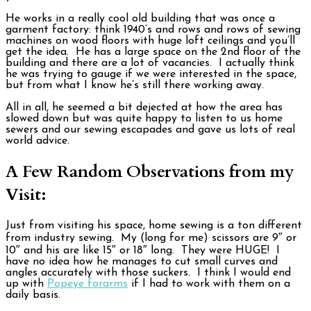
He works in a really cool old building that was once a
garment factory: think 1940’s and rows and rows of sewing
machines on wood floors with huge loft ceilings and you’ll
get the idea. He has a large space on the 2nd floor of the
building and there are a lot of vacancies. I actually think
he was trying to gauge if we were interested in the space,
but from what I know he’s still there working away.
All in all, he seemed a bit dejected at how the area has
slowed down but was quite happy to listen to us home
sewers and our sewing escapades and gave us lots of real
world advice.
A Few Random Observations from my
Visit:
Just from visiting his space, home sewing is a ton different
from industry sewing. My (long for me) scissors are 9″ or
10″ and his are like 15″ or 18″ long. They were HUGE! I
have no idea how he manages to cut small curves and
angles accurately with those suckers. I think I would end
up with
Popeye forarms
if I had to work with them on a
daily basis.