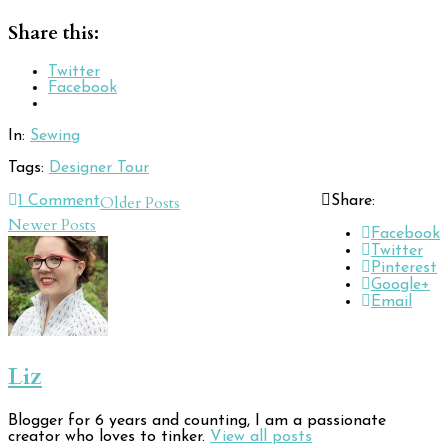
Share this:
Twitter
Facebook
In:
Sewing
Tags:
Designer Tour
Post
Older Posts
1
Comment
Share:
Newer Posts
navigation
Facebook
Twitter
Pinterest
Google+
Email
Liz
Blogger for 6 years and counting, I am a passionate
creator who loves to tinker.
View all posts