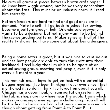
He cuts all garment pieces between brown craft paper. I
do know knits wiggle around, but he was very nonchalant
about this fact. This must be an industry norm, if I read
him correctly.
Pattern Graders are hard to find and good ones are in
demand. Note to self: If I go back to school for sewing,
become a pattern grader. heh Orlando said everyone
wants to be a designer but not many want to be behind
the scenes grading patterns. Makes sense with all of the
reality tv shows that have come out about being designers.
Being a home sewer is great, but it was nice to venture out
and see how people are able to turn this craft into their
livelihood. I feel lucky that I’m able to be apart of an
actual sewing group, meeting real people, even if it is only
every 4-5 months a year.
This reminds me…. I have to get on task with a potential
blogger meetup. I’ve been thinking it over ever since I first
mentioned it, so don’t think I’ve forgotten about you all.
Chicago has a decent public transportation system, but
the fabric shops are no where near the public trains which
makes organizing a meetup quite challenging. You all will
be the first to hear once I do a bit more concrete research
though about getting from Point A to Point B. :)