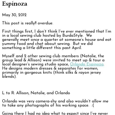
Espinoza
May 30, 2012
This post is really!! overdue.
First things first, I don’t think I’ve ever mentioned that I’m
in a local sewing club hosted by BurdaStyle. We
generally meet once a quarter at someone’s house and eat
yummy food and chat about sewing. But we did
something a little different this past April.
Myself and 2 other sewing club members (Natalie, the
group lead & Allison) were invited to meet up & tour a
local designer’s sewing studio space,
Orlando Espinoza
.
He designs modern dresses & separates for women,
primarily in gorgeous knits (think silks & rayon jersey
blends).
L to R: Allison, Natalie, and Orlando
Orlando was very camera-shy and also wouldn’t allow me
to take any photographs of his working space. :(
Going there I had no idea what to expect since I’ve never