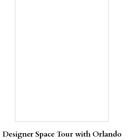
Designer Space Tour with Orlando