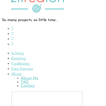
So many projects, so little time...
Sewing
Knitting
Gardening
Free Patterns
About
About Me
FAQ
Contact