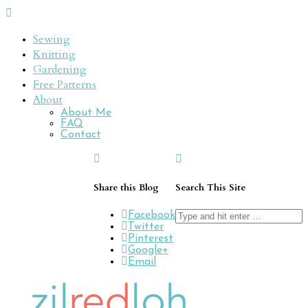
Sewing
Knitting
Gardening
Free Patterns
About
About Me
FAQ
Contact
Share this Blog
Search This Site
Search
Facebook
for:
Twitter
Pinterest
Google+
Email