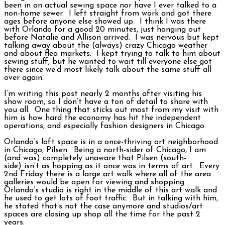
been in an actual sewing space nor have I ever talked to a
non-home sewer. I left straight from work and got there
ages before anyone else showed up. I think I was there
with Orlando for a good 20 minutes, just hanging out
before Natalie and Allison arrived. I was nervous but kept
talking away about the (always) crazy Chicago weather
and about flea markets. I kept trying to talk to him about
sewing stuff, but he wanted to wait till everyone else got
there since we’d most likely talk about the same stuff all
over again.
I’m writing this post nearly 2 months after visiting his
show room, so I don’t have a ton of detail to share with
you all. One thing that sticks out most from my visit with
him is how hard the economy has hit the independent
operations, and especially fashion designers in Chicago.
Orlando’s loft space is in a once-thriving art neighborhood
in Chicago, Pilsen. Being a north-sider of Chicago, I am
(and was) completely unaware that Pilsen (south-
side) isn’t as hopping as it once was in terms of art. Every
2nd Friday there is a large art walk where all of the area
galleries would be open for viewing and shopping.
Orlando’s studio is right in the middle of this art walk and
he used to get lots of foot traffic. But in talking with him,
he stated that’s not the case anymore and studios/art
spaces are closing up shop all the time for the past 2
years.