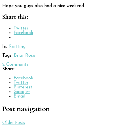
Hope you guys also had a nice weekend.
Share this:
Twitter
Facebook
In:
Knitting
Tags:
Briar Rose
2
Comments
Share:
Facebook
Twitter
Pinterest
Google+
Email
Post navigation
Older Posts