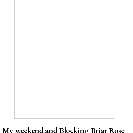
My weekend and Blocking Briar Rose