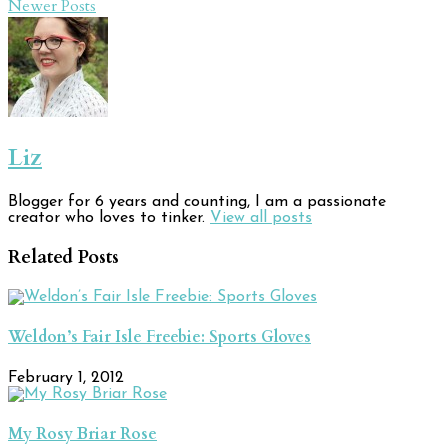
Newer Posts
Liz
Blogger for 6 years and counting, I am a passionate
creator who loves to tinker.
View all posts
Related Posts
Weldon’s Fair Isle Freebie: Sports Gloves
February 1, 2012
My Rosy Briar Rose