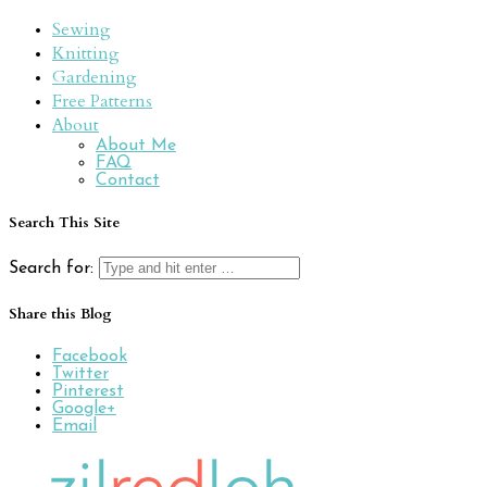
Sewing
Knitting
Gardening
Free Patterns
About
About Me
FAQ
Contact
Search This Site
Search for:
Share this Blog
Facebook
Twitter
Pinterest
Google+
Email