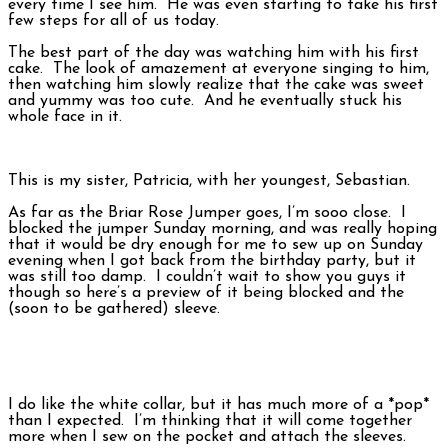
every time I see him. He was even starting to take his first
few steps for all of us today.
The best part of the day was watching him with his first
cake. The look of amazement at everyone singing to him,
then watching him slowly realize that the cake was sweet
and yummy was too cute. And he eventually stuck his
whole face in it.
This is my sister, Patricia, with her youngest, Sebastian.
As far as the Briar Rose Jumper goes, I’m sooo close. I
blocked the jumper Sunday morning, and was really hoping
that it would be dry enough for me to sew up on Sunday
evening when I got back from the birthday party, but it
was still too damp. I couldn’t wait to show you guys it
though so here’s a preview of it being blocked and the
(soon to be gathered) sleeve.
I do like the white collar, but it has much more of a *pop*
than I expected. I’m thinking that it will come together
more when I sew on the pocket and attach the sleeves.