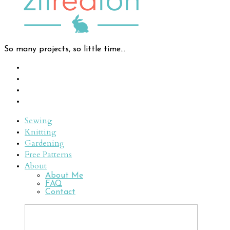
So many projects, so little time...
Sewing
Knitting
Gardening
Free Patterns
About
About Me
FAQ
Contact