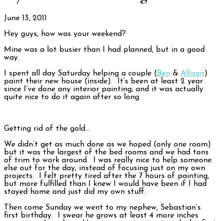
June 13, 2011
Hey guys, how was your weekend?
Mine was a lot busier than I had planned, but in a good
way.
I spent all day Saturday helping a couple (
Ben
&
Allison
)
paint their new house (inside). It’s been at least 2 year
since I’ve done any interior painting, and it was actually
quite nice to do it again after so long.
Getting rid of the gold…
We didn’t get as much done as we hoped (only one room)
but it was the largest of the bed rooms and we had tons
of trim to work around. I was really nice to help someone
else out for the day, instead of focusing just on my own
projects. I felt pretty tired after the 7 hours of painting,
but more fulfilled than I knew I would have been if I had
stayed home and just did my own stuff.
Then come Sunday we went to my nephew, Sebastian’s
first birthday. I swear he grows at least 4 more inches