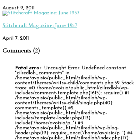
August 9, 2011
Stitchcraft Magazine: June 1957
April 7, 2011
Comments (2)
Fatal error
: Uncaught Error: Undefined constant
"zilredloh_comments" in
/home/avoisio/public_html/zilredloh/wp-
content/themes/writsy-child/comments.php:39 Stack
trace: #0 /home/avoisio/public_html/zilredloh/wp-
includes/comment-template.php(1615): require() #1
/home/avoisio/public_html/zilredloh/wp-
content/themes/writsy-child/single.php(40):
comments_template() #2
/home/avoisio/public_html/zilredloh/wp-
includes/template-loader.php(113):
include('/home/avoisio/p...') #3
/home/avoisio/public_html/zilredloh/wp-blog-
header.php(19): require_once('/home/avoisio/p...') #4
/home/avoisio/public_html/zilredloh/index.php(17):