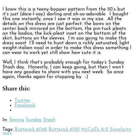
I know this is a teeny-bopper pattern from the 50’s but
it’s just (dare-I-say) darling and oh-so-adorable. I bought
this one instantly, once I saw it was in my size. All the
details on this dress are just perfect: the bows on the
center back mirrored on the bottom, the pin-tuck pleats
on the bodice, the kick-pleat inset on the bottom of the
skirt, buttons on the sleeves. I’m soo going to make this
dress soon! I’ll need to hunt down a richly saturated, light
weight-italian wool in order to make this dress something I
can wear to work yet still show how cute it is.
Well, I think that’s probably enough for today’s Sunday
Stash day. Honestly, I can keep going, but then I won’t
have any goodies to share with you next week. So once
again, thanks again for stopping by. :)
Share this:
Twitter
Facebook
In:
Sewing
Sunday Stash
Tags:
Butterick 6048
Butterick 6150
McCall's A-2
Simplicity
1893