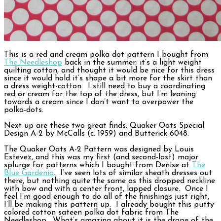
This is a red and cream polka dot pattern I bought from
The Needleshop
back in the summer; it’s a light weight
quilting cotton, and thought it would be nice for this dress
since it would hold it’s shape a bit more for the skirt than
a dress weight-cotton. I still need to buy a coordinating
red or cream for the top of the dress, but I’m leaning
towards a cream since I don’t want to overpower the
polka-dots.
Next up are these two great finds: Quaker Oats Special
Design A-2 by McCalls (c. 1959) and Butterick 6048.
The Quaker Oats A-2 Pattern was designed by Louis
Estevez, and this was my first (and second-last) major
splurge for patterns which I bought from Denise at
The
Blue Gardenia
. I’ve seen lots of similar sheath dresses out
there, but nothing quite the same as this dropped neckline
with bow and with a center front, lapped closure. Once I
feel I’m good enough to do all of the finishings just right,
I’ll be making this pattern up. I already bought this putty
colored cotton sateen polka dot fabric from The
Needleshop. What’s amazing about it is the drape of the