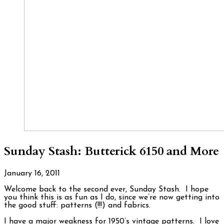
Sunday Stash: Butterick 6150 and More
January 16, 2011
Welcome back to the second ever, Sunday Stash. I hope
you think this is as fun as I do, since we’re now getting into
the good stuff: patterns (!!!) and fabrics.
I have a major weakness for 1950’s vintage patterns. I love