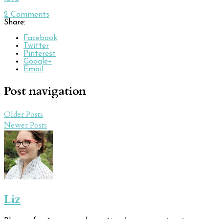
2
Comments
Share:
Facebook
Twitter
Pinterest
Google+
Email
Post navigation
Older Posts
Newer Posts
Liz