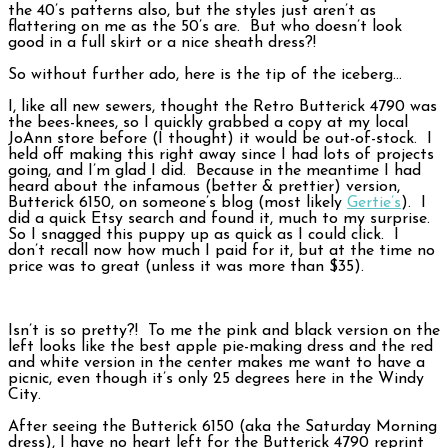
the 40’s patterns also, but the styles just aren’t as
flattering on me as the 50’s are. But who doesn’t look
good in a full skirt or a nice sheath dress?!
So without further ado, here is the tip of the iceberg…
I, like all new sewers, thought the Retro Butterick 4790 was
the bees-knees, so I quickly grabbed a copy at my local
JoAnn store before (I thought) it would be out-of-stock. I
held off making this right away since I had lots of projects
going, and I’m glad I did. Because in the meantime I had
heard about the infamous (better & prettier) version,
Butterick 6150, on someone’s blog (most likely
Gertie’s
). I
did a quick Etsy search and found it, much to my surprise.
So I snagged this puppy up as quick as I could click. I
don’t recall now how much I paid for it, but at the time no
price was to great (unless it was more than $35).
Isn’t is so pretty?! To me the pink and black version on the
left looks like the best apple pie-making dress and the red
and white version in the center makes me want to have a
picnic, even though it’s only 25 degrees here in the Windy
City.
After seeing the Butterick 6150 (aka the Saturday Morning
dress), I have no heart left for the Butterick 4790 reprint