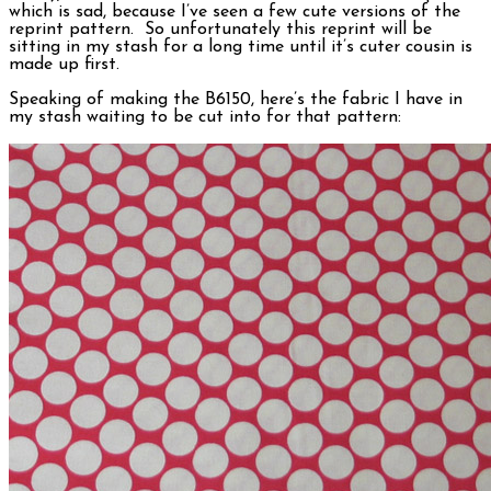
which is sad, because I’ve seen a few cute versions of the
reprint pattern. So unfortunately this reprint will be
sitting in my stash for a long time until it’s cuter cousin is
made up first.
Speaking of making the B6150, here’s the fabric I have in
my stash waiting to be cut into for that pattern: