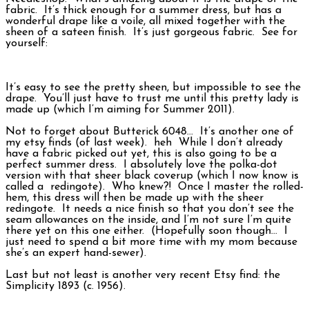
fabric. It’s thick enough for a summer dress, but has a
wonderful drape like a voile, all mixed together with the
sheen of a sateen finish. It’s just gorgeous fabric. See for
yourself:
It’s easy to see the pretty sheen, but impossible to see the
drape. You’ll just have to trust me until this pretty lady is
made up (which I’m aiming for Summer 2011).
Not to forget about Butterick 6048… It’s another one of
my etsy finds (of last week). heh While I don’t already
have a fabric picked out yet, this is also going to be a
perfect summer dress. I absolutely love the polka-dot
version with that sheer black coverup (which I now know is
called a redingote). Who knew?! Once I master the rolled-
hem, this dress will then be made up with the sheer
redingote. It needs a nice finish so that you don’t see the
seam allowances on the inside, and I’m not sure I’m quite
there yet on this one either. (Hopefully soon though… I
just need to spend a bit more time with my mom because
she’s an expert hand-sewer).
Last but not least is another very recent Etsy find: the
Simplicity 1893 (c. 1956).