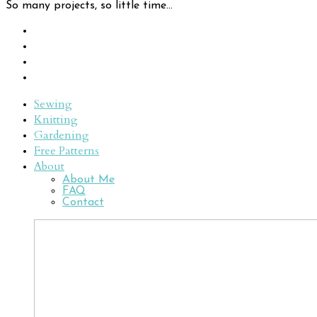
So many projects, so little time...
Sewing
Knitting
Gardening
Free Patterns
About
About Me
FAQ
Contact