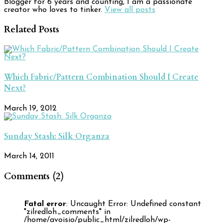
Blogger for 6 years and counting, I am a passionate
creator who loves to tinker.
View all posts
Related Posts
Which Fabric/Pattern Combination Should I Create
Next?
March 19, 2012
Sunday Stash: Silk Organza
March 14, 2011
Comments (2)
Fatal error
: Uncaught Error: Undefined constant
"zilredloh_comments" in
/home/avoisio/public_html/zilredloh/wp-