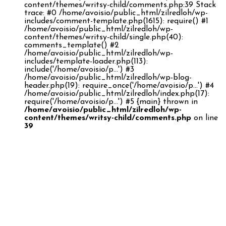
content/themes/writsy-child/comments.php:39 Stack
trace: #0 /home/avoisio/public_html/zilredloh/wp-
includes/comment-template.php(1615): require() #1
/home/avoisio/public_html/zilredloh/wp-
content/themes/writsy-child/single.php(40):
comments_template() #2
/home/avoisio/public_html/zilredloh/wp-
includes/template-loader.php(113):
include('/home/avoisio/p...') #3
/home/avoisio/public_html/zilredloh/wp-blog-
header.php(19): require_once('/home/avoisio/p...') #4
/home/avoisio/public_html/zilredloh/index.php(17):
require('/home/avoisio/p...') #5 {main} thrown in
/home/avoisio/public_html/zilredloh/wp-
content/themes/writsy-child/comments.php
on line
39