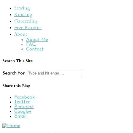
Sewing
Knitting
Gardening
Free Patterns
About
About Me
FAQ
Contact
Search This Site
Search for:
Share this Blog
Facebook
Twitter
Pinterest
Google+
Email