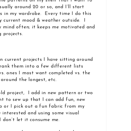
 the patterns on my shelf that I want to
ually around 20 or so, and I’ll start
ps in my wardrobe. Every time I do this
y current mood & weather outside. I
y mind often; it keeps me motivated and
 projects.
wn current projects I have sitting around
rank them into a few different lists
h vs. ones I most want completed vs. the
g around the longest, etc.
old project, I add in new pattern or two
ant to sew up that I can add fun, new
 or I pick out a fun fabric from my
 interested and using some visual
 I don’t let it consume me.