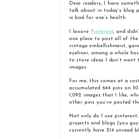
Dear readers, I have somethi
talk about in today’s blog
is bad for one’s health.
I looove
Pinterest
, and didn
one place to post all of th
vintage embellishment, gain
eyeliner, among a whole host
to store ideas I don’t want 
images.
For me, this comes at a cost
accumulated 644 pins on 30 
1,092 images that I like, wh
other pins you’ve posted th
Not only do I use pinterest,
projects and blogs (you guys
currently have 214 unread b