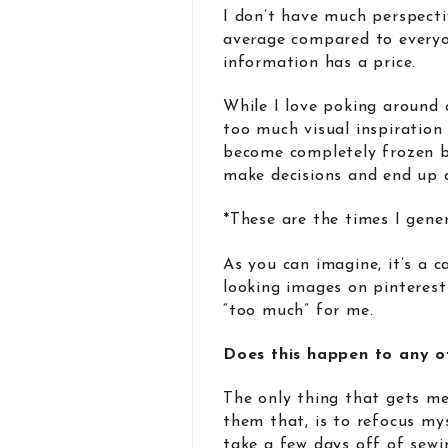
I don’t have much perspective
average compared to everyon
information has a price.
While I love poking around 
too much visual inspiration
become completely frozen by
make decisions and end up 
*These are the times I gener
As you can imagine, it’s a c
looking images on pinterest 
“too much” for me.
Does this happen to any o
The only thing that gets me 
them that, is to refocus my
take a few days off of sewi