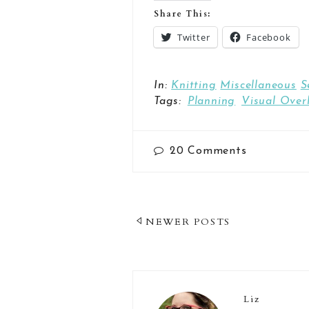
Share This:
Twitter
Facebook
In:
Knitting
Miscellaneous
S
Tags:
Planning
Visual Over
20
Comments
Post
NEWER POSTS
Navigation
Liz