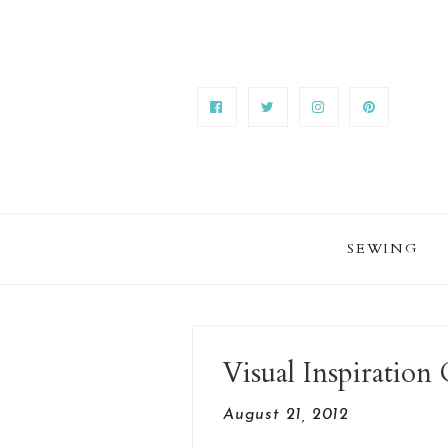
SEWING
Visual Inspiratio
August 21, 2012