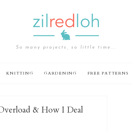
So many projects, so little time...
KNITTING
GARDENING
FREE PATTERNS
n Overload & How I Deal