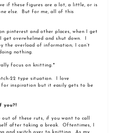
 if these figures are a lot, a little, or is
e else. But for me, all of this
on pinterest and other places, when I get
 I get overwhelmed and shut down. I
 the overload of information; I can’t
doing nothing.
ally focus on knitting.*
atch-22 type situation. I love
for inspiration but it easily gets to be
f you?!
out of these ruts, if you want to call
self after taking a break. Oftentimes, I
ng and switch over to knitting. As my