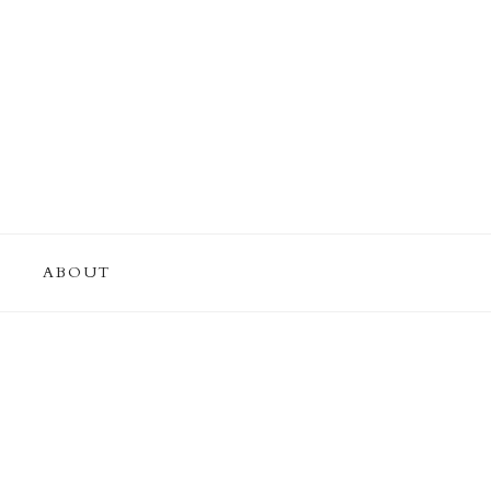
ABOUT