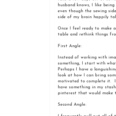
husband knows, I like being
even though the sewing sid
side of my brain happily tak
Once I feel ready to make a
table and rethink things fr
First Angle:
Instead of working with ima
something, I start with wha
Perhaps I have a languishin
look at how I can bring some
motivated to complete it. I
have something in my stash
pinterest that would make
Second Angle: