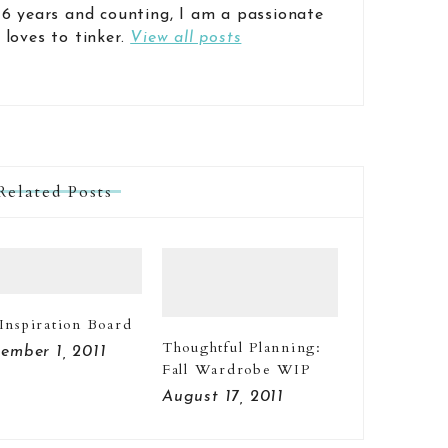
 6 years and counting, I am a passionate
 loves to tinker.
View all posts
Related Posts
 Inspiration Board
Thoughtful Planning:
ember 1, 2011
Fall Wardrobe WIP
August 17, 2011