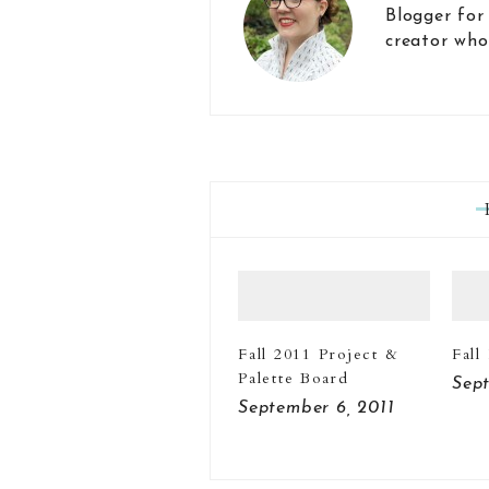
Blogger for
creator who
Fall 2011 Project &
Fall
Palette Board
Sept
September 6, 2011