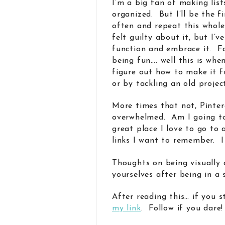
I’m a big fan of making list
organized. But I’ll be the fi
often and repeat this whole
felt guilty about it, but I’v
function and embrace it. F
being fun…. well this is wh
figure out how to make it 
or by tackling an old projec
More times that not, Pintere
overwhelmed. Am I going to 
great place I love to go to
links I want to remember. I 
Thoughts on being visually
yourselves after being in a 
After reading this… if you s
my link
. Follow if you dare