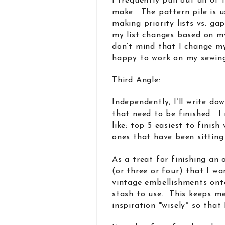
I frequently pull out all of
make. The pattern pile is us
making priority lists vs. ga
my list changes based on m
don’t mind that I change m
happy to work on my sewing
Third Angle:
Independently, I’ll write do
that need to be finished. I 
like: top 5 easiest to finis
ones that have been sittin
As a treat for finishing an 
(or three or four) that I w
vintage embellishments onto
stash to use. This keeps me
inspiration *wisely* so that