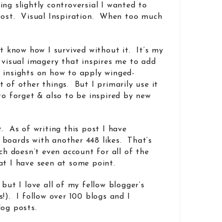
ng slightly controversial I wanted to
 post. Visual Inspiration. When too much
’t know how I survived without it. It’s my
e visual imagery that inspires me to add
 insights on how to apply winged-
 of other things. But I primarily use it
to forget & also to be inspired by new
. As of writing this post I have
boards with another 448 likes. That’s
ich doesn’t even account for all of the
at I have seen at some point.
 but I love all of my fellow blogger’s
!). I follow over 100 blogs and I
log posts.