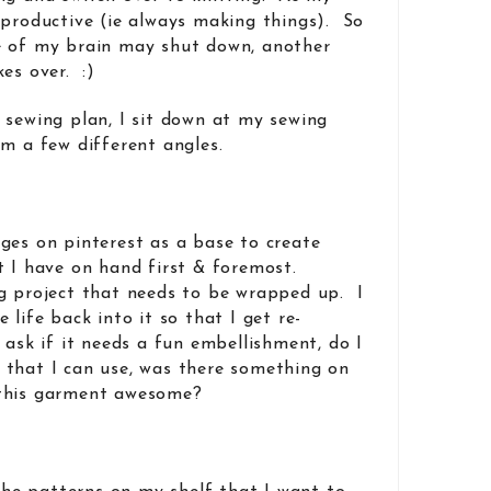
 productive (ie always making things). So
e of my brain may shut down, another
es over. :)
 sewing plan, I sit down at my sewing
om a few different angles.
ges on pinterest as a base to create
t I have on hand first & foremost.
g project that needs to be wrapped up. I
 life back into it so that I get re-
 ask if it needs a fun embellishment, do I
 that I can use, was there something on
 this garment awesome?