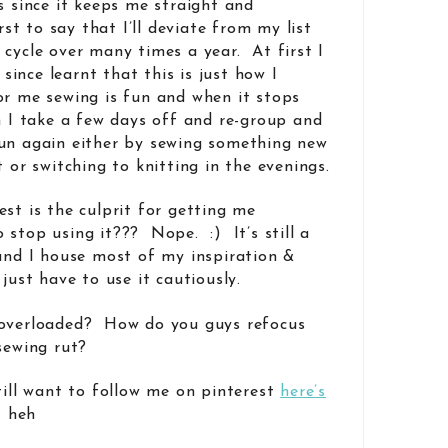
s since it keeps me straight and
rst to say that I’ll deviate from my list
 cycle over many times a year. At first I
e since learnt that this is just how I
or me sewing is fun and when it stops
en I take a few days off and re-group and
fun again either by sewing something new
t or switching to knitting in the evenings.
st is the culprit for getting me
stop using it??? Nope. :) It’s still a
 and I house most of my inspiration &
just have to use it cautiously.
 overloaded? How do you guys refocus
sewing rut?
till want to follow me on pinterest
here’s
! heh