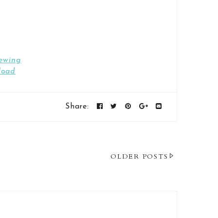
ewing
load
Share:
OLDER POSTS