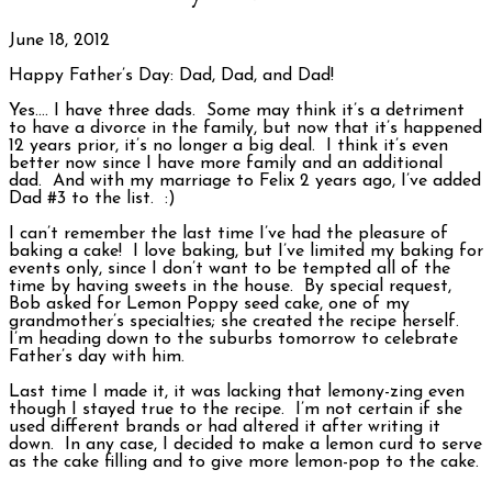
June 18, 2012
Happy Father’s Day: Dad, Dad, and Dad!
Yes…. I have three dads. Some may think it’s a detriment
to have a divorce in the family, but now that it’s happened
12 years prior, it’s no longer a big deal. I think it’s even
better now since I have more family and an additional
dad. And with my marriage to Felix 2 years ago, I’ve added
Dad #3 to the list. :)
I can’t remember the last time I’ve had the pleasure of
baking a cake! I love baking, but I’ve limited my baking for
events only, since I don’t want to be tempted all of the
time by having sweets in the house. By special request,
Bob asked for Lemon Poppy seed cake, one of my
grandmother’s specialties; she created the recipe herself.
I’m heading down to the suburbs tomorrow to celebrate
Father’s day with him.
Last time I made it, it was lacking that lemony-zing even
though I stayed true to the recipe. I’m not certain if she
used different brands or had altered it after writing it
down. In any case, I decided to make a lemon curd to serve
as the cake filling and to give more lemon-pop to the cake.