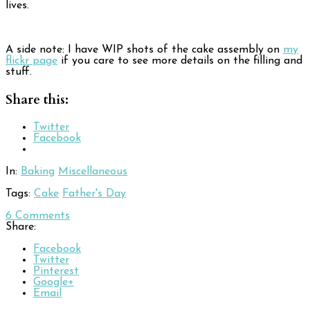
lives.
A side note: I have WIP shots of the cake assembly on
my
flickr page
if you care to see more details on the filling and
stuff.
Share this:
Twitter
Facebook
In:
Baking
Miscellaneous
Tags:
Cake
Father's Day
6
Comments
Share:
Facebook
Twitter
Pinterest
Google+
Email