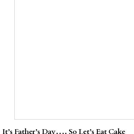
It’s Father’s Day…. So Let’s Eat Cake