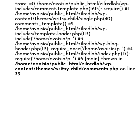
trace: #0 /home/avoisio/public_html/zilredloh/wp-
includes/comment-template.php(1615): require() #1
/home/avoisio/public_html/zilredloh/wp-
content/themes/writsy-child/single.php(40):
comments_template() #2
/home/avoisio/public_html/zilredloh/wp-
includes/template-loader.php(113):
include('/home/avoisio/p...') #3
/home/avoisio/public_html/zilredloh/wp-blog-
header.php(19): require_once('/home/avoisio/p...') #4
/home/avoisio/public_html/zilredloh/index.php(17):
require('/home/avoisio/p...') #5 {main} thrown in
/home/avoisio/public_html/zilredloh/wp-
content/themes/writsy-child/comments.php
on line
39