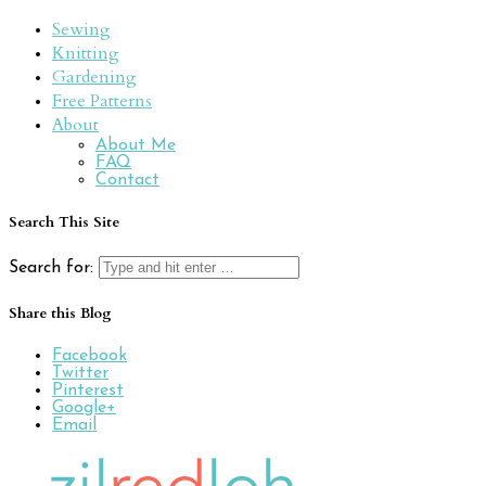
Sewing
Knitting
Gardening
Free Patterns
About
About Me
FAQ
Contact
Search This Site
Search for:
Share this Blog
Facebook
Twitter
Pinterest
Google+
Email