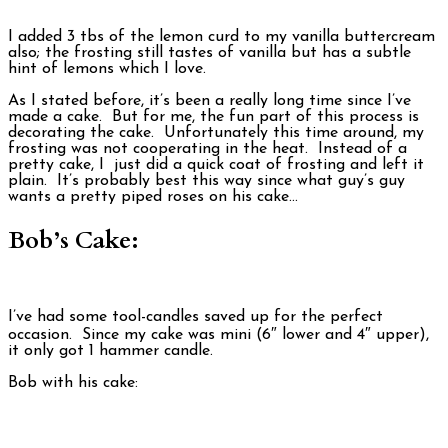
I added 3 tbs of the lemon curd to my vanilla buttercream
also; the frosting still tastes of vanilla but has a subtle
hint of lemons which I love.
As I stated before, it’s been a really long time since I’ve
made a cake. But for me, the fun part of this process is
decorating the cake. Unfortunately this time around, my
frosting was not cooperating in the heat. Instead of a
pretty cake, I just did a quick coat of frosting and left it
plain. It’s probably best this way since what guy’s guy
wants a pretty piped roses on his cake…
Bob’s Cake:
I’ve had some tool-candles saved up for the perfect
occasion. Since my cake was mini (6″ lower and 4″ upper),
it only got 1 hammer candle.
Bob with his cake: