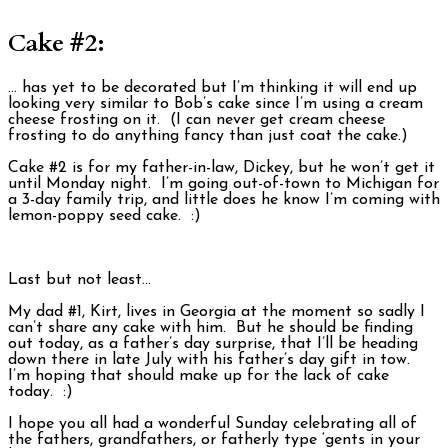
Cake #2:
… has yet to be decorated but I’m thinking it will end up
looking very similar to Bob’s cake since I’m using a cream
cheese frosting on it. (I can never get cream cheese
frosting to do anything fancy than just coat the cake.)
Cake #2 is for my father-in-law, Dickey, but he won’t get it
until Monday night. I’m going out-of-town to Michigan for
a 3-day family trip, and little does he know I’m coming with
lemon-poppy seed cake. :)
Last but not least…
My dad #1, Kirt, lives in Georgia at the moment so sadly I
can’t share any cake with him. But he should be finding
out today, as a father’s day surprise, that I’ll be heading
down there in late July with his father’s day gift in tow.
I’m hoping that should make up for the lack of cake
today. :)
I hope you all had a wonderful Sunday celebrating all of
the fathers, grandfathers, or fatherly type ‘gents in your