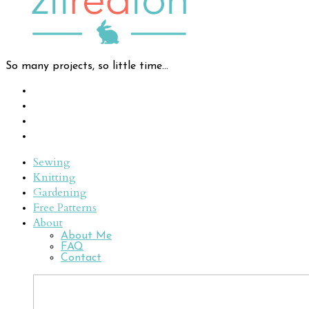
So many projects, so little time...
Sewing
Knitting
Gardening
Free Patterns
About
About Me
FAQ
Contact