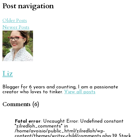
Post navigation
Older Posts
Newer Posts
Liz
Blogger for 6 years and counting, I am a passionate
creator who loves to tinker.
View all posts
Comments (6)
Fatal error
: Uncaught Error: Undefined constant
"zilredloh_comments" in
/home/avoisio/public_html/zilredloh/wp-
content/themes/writsy-child/comments.php:39 Stack